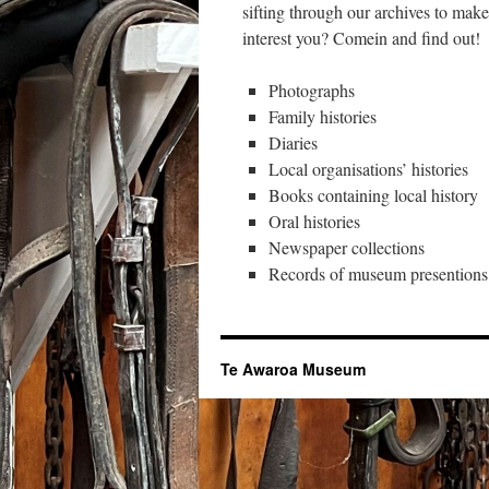
sifting through our archives to mak
interest you? Comein and find out!
Photographs
Family histories
Diaries
Local organisations’ histories
Books containing local history
Oral histories
Newspaper collections
Records of museum presentions
Te Awaroa Museum