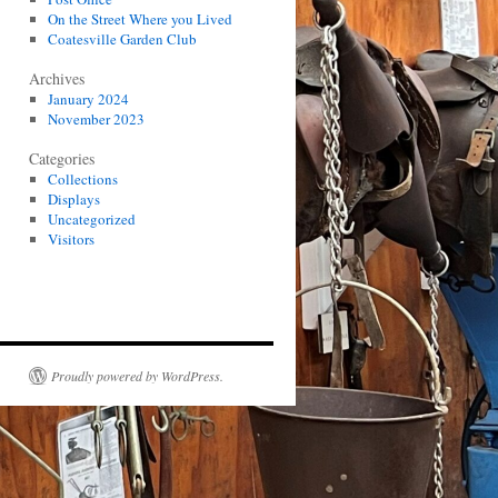
On the Street Where you Lived
Coatesville Garden Club
Archives
January 2024
November 2023
Categories
Collections
Displays
Uncategorized
Visitors
Proudly powered by WordPress.