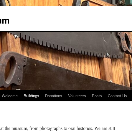
um
Welcome
Buildings
Donations
Volunteers
Posts
Contact Us
at the museum, from photographs to oral histories. We are still