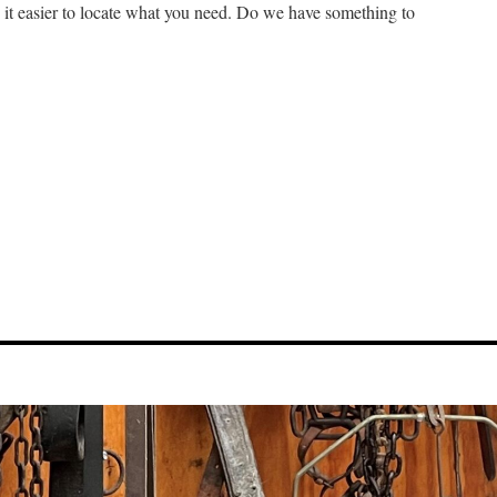
e it easier to locate what you need. Do we have something to