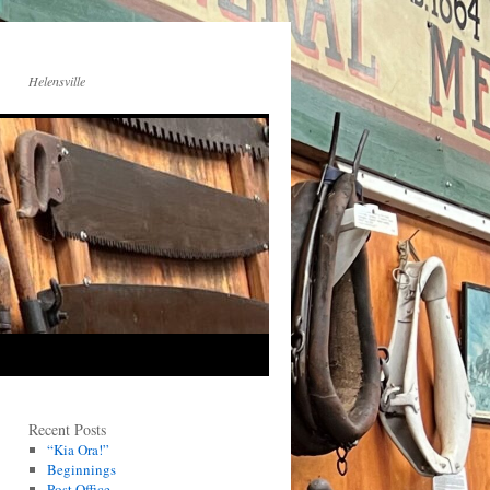
Helensville
Recent Posts
“Kia Ora!”
Beginnings
Post Office