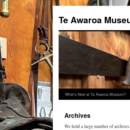
Te Awaroa Muse
What’s New at Te Awaroa Museum?
Archives
We hold a large number of archives 